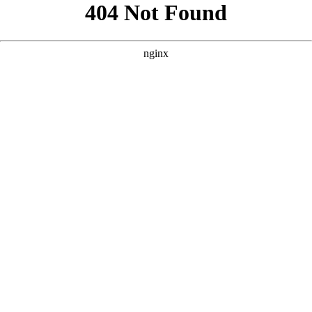
```html
```