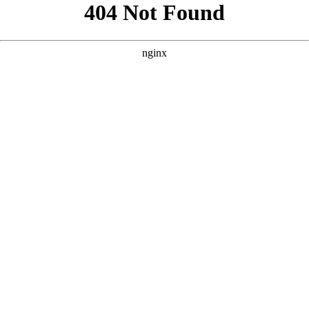
```html
```