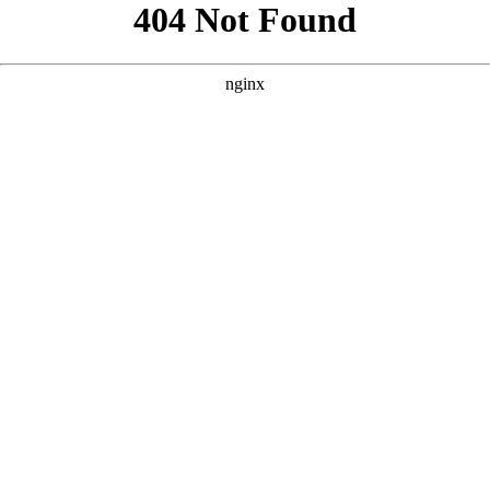
```html
```