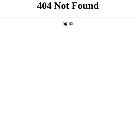
```html
```