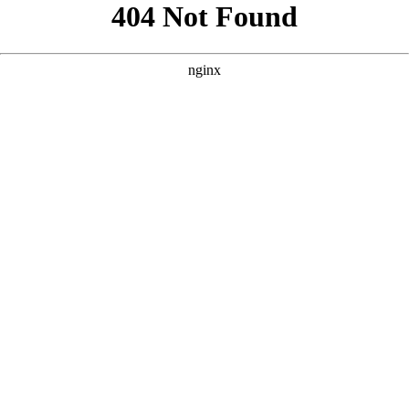
```html
```