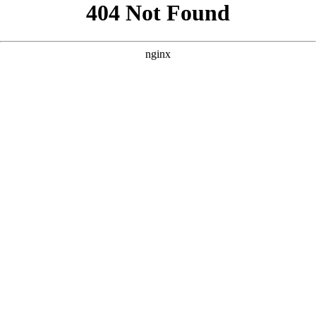
```html
```